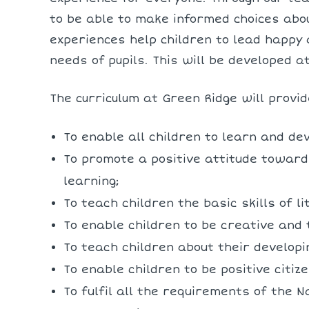
to be able to make informed choices abou
experiences help children to lead happy 
needs of pupils. This will be developed a
The curriculum at Green Ridge will provid
To enable all children to learn and dev
To promote a positive attitude towards
learning;
To teach children the basic skills of 
To enable children to be creative and 
To teach children about their develop
To enable children to be positive citize
To fulfil all the requirements of the N