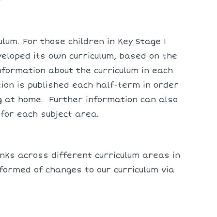
lum. For those children in Key Stage 1
veloped its own curriculum, based on the
nformation about the curriculum in each
on is published each half-term in order
g at home. Further information can also
 for each subject area.
ks across different curriculum areas in
formed of changes to our curriculum via