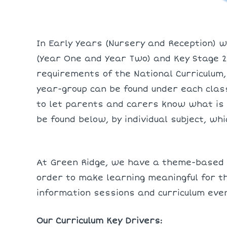
In Early Years (Nursery and Reception) w
(Year One and Year Two) and Key Stage 2 
requirements of the National Curriculum,
year-group can be found under each clas
to let parents and carers know what is 
be found below, by individual subject, wh
At Green Ridge, we have a theme-based c
order to make learning meaningful for th
information sessions and curriculum eve
Our Curriculum Key Drivers: