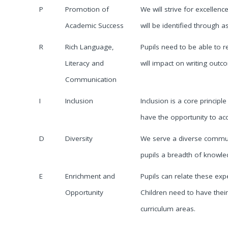
P
Promotion of
We will strive for excellen
Academic Success
will be identified through
R
Rich Language,
Pupils need to be able to r
Literacy and
will impact on writing out
Communication
I
Inclusion
Inclusion is a core principle
have the opportunity to acce
D
Diversity
We serve a diverse communit
pupils a breadth of knowle
E
Enrichment and
Pupils can relate these ex
Opportunity
Children need to have their
curriculum areas.