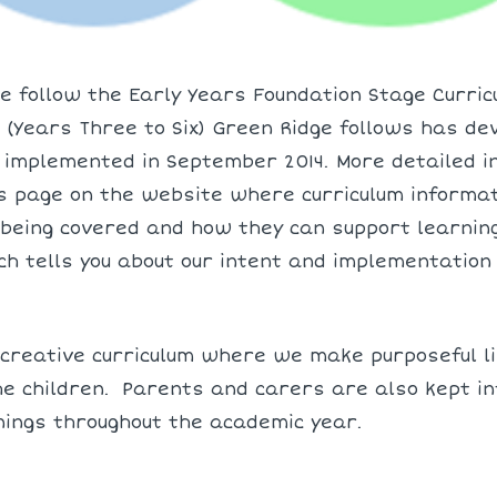
e follow the Early Years Foundation Stage Curricu
(Years Three to Six) Green Ridge follows has de
 implemented in September 2014. More detailed i
s page on the website where curriculum informati
being covered and how they can support learnin
ich tells you about our intent and implementation
reative curriculum where we make purposeful lin
e children. Parents and carers are also kept in
nings throughout the academic year.