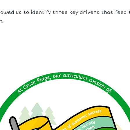
owed us to identify three key drivers that feed t
n.