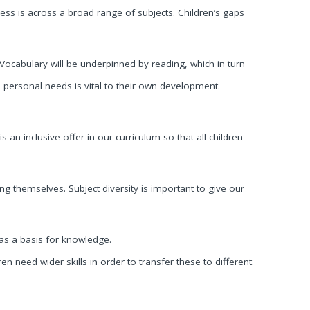
cess is across a broad range of subjects. Children’s gaps
 Vocabulary will be underpinned by reading, which in turn
personal needs is vital to their own development.
is an inclusive offer in our curriculum so that all children
g themselves. Subject diversity is important to give our
 as a basis for knowledge.
n need wider skills in order to transfer these to different