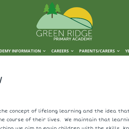
DEMY INFORMATION
CAREERS
PARENTS/CARERS
Y
w
he concept of lifelong learning and the idea that
he course of their lives. We maintain that learn
aching we aim to equip children with the skills,