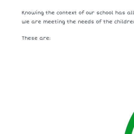
Knowing the context of our school has all
we are meeting the needs of the childre
These are: