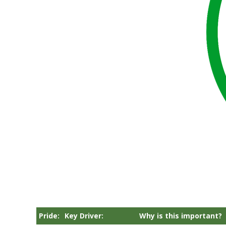
Pride:
Key Driver:
Why is this important?