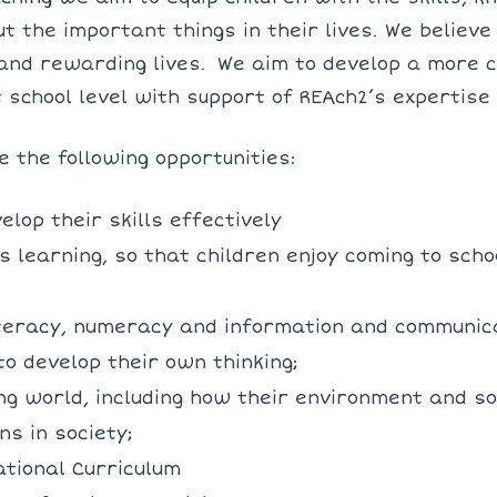
t the important things in their lives. We believ
and rewarding lives.
We aim to develop a more c
t school level with support of REAch2’s expertise
e the following opportunities:
elop their skills effectively
 learning, so that children enjoy coming to schoo
literacy, numeracy and information and communica
to develop their own thinking;
ing world, including how their environment and s
ns in society;
ational Curriculum