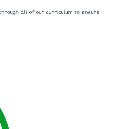
hrough all of our curriculum to ensure