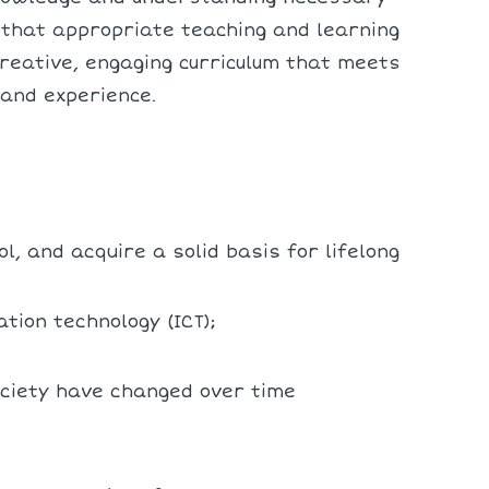
e that appropriate teaching and learning
reative, engaging curriculum that meets
 and experience.
l, and acquire a solid basis for lifelong
tion technology (ICT);
ociety have changed over time