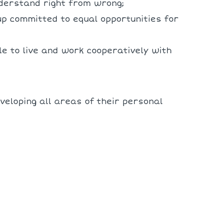
nderstand right from wrong;
up committed to equal opportunities for
e to live and work cooperatively with
veloping all areas of their personal