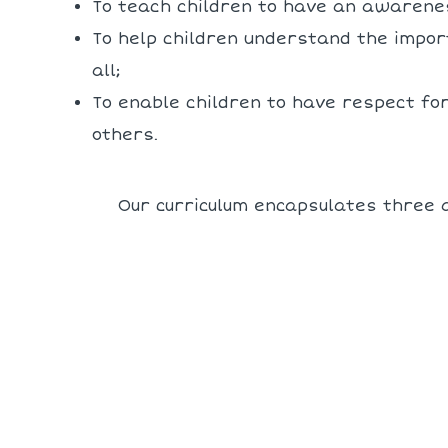
To teach children to have an awarenes
To help children understand the impor
all;
To enable children to have respect fo
others.
Our curriculum encapsulates three a