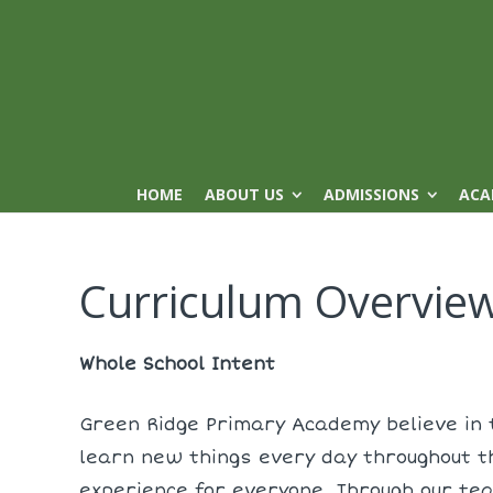
HOME
ABOUT US
ADMISSIONS
ACA
Curriculum Overvie
Whole School Intent
Green Ridge Primary Academy believe in t
learn new things every day throughout t
experience for everyone. Through our te