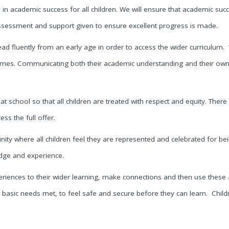
ce in academic success for all children. We will ensure that academic suc
 assessment and support given to ensure excellent progress is made.
ead fluently from an early age in order to access the wider curriculum.
comes. Communicating both their academic understanding and their own 
 at school so that all children are treated with respect and equity. There 
ss the full offer.
y where all children feel they are represented and celebrated for bein
dge and experience.
periences to their wider learning, make connections and then use these
 basic needs met, to feel safe and secure before they can learn. Childre