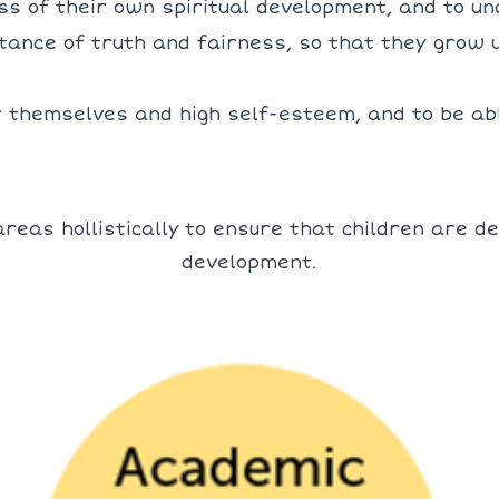
s of their own spiritual development, and to u
tance of truth and fairness, so that they grow 
r themselves and high self-esteem, and to be abl
reas hollistically to ensure that children are de
development.