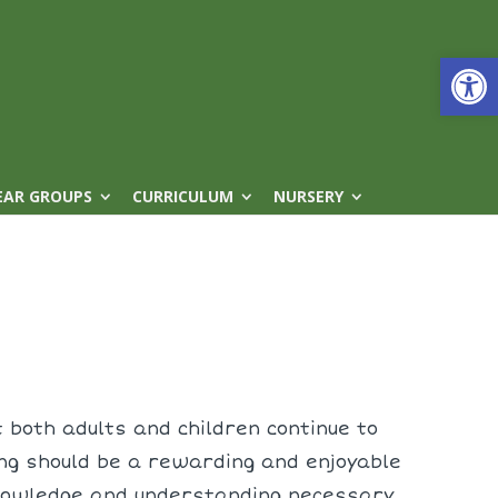
Open
EAR GROUPS
CURRICULUM
NURSERY
 both adults and children continue to
ing should be a rewarding and enjoyable
 knowledge and understanding necessary