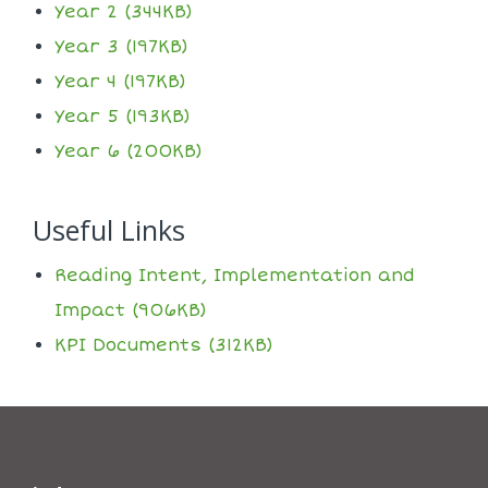
Year 2 (344KB)
Year 3 (197KB)
Year 4 (197KB)
Year 5 (193KB)
Year 6 (200KB)
Useful Links
Reading Intent, Implementation and
Impact (906KB)
KPI Documents (312KB)