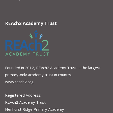
REAch2 Academy Trust
Founded in 2012, REAch2 Academy Trust is the largest
primary-only academy trust in country.
www.reach2.org
Registered Address:
REAch2 Academy Trust
Henhurst Ridge Primary Academy