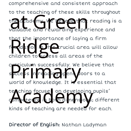
comprehensive and consistent approach
at Green
to the teaching of these skills throughout
the academy. We believe that reading is a
valuable and rewarding experience and
Ridge
that the importance of laying a firm
foundation in this crucial area will allow
children to access all areas of the
Primary
curriculum successfully. We believe that
success in reading opens doors to a
world of knowledge. It is essential that
Academy
teaching focuses on developing pupils’
competence in both dimensions; different
kinds of teaching are needed for each.
Director of English:
Nathan Ladyman