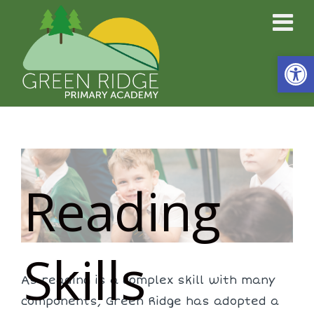
Open
Reading
Skills
As reading is a complex skill with many
components, Green Ridge has adopted a