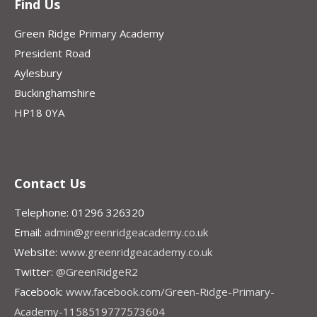
Find Us
Green Ridge Primary Academy
President Road
Aylesbury
Buckinghamshire
HP18 0YA
Contact Us
Telephone: 01296 326320
Email:
admin@greenridgeacademy.co.uk
Website:
www.greenridgeacademy.co.uk
Twitter:
@GreenRidgeR2
Facebook:
www.facebook.com/Green-Ridge-Primary-
Academy-1158519777573604