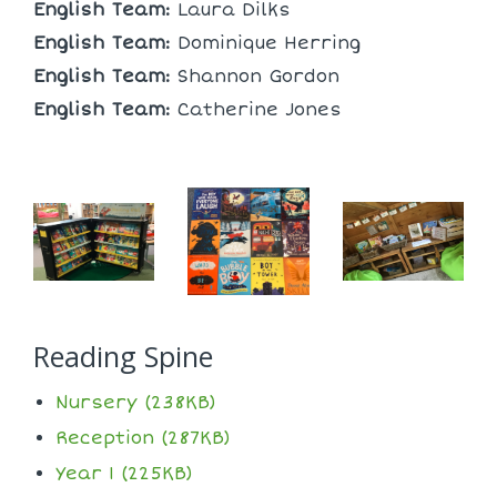
English Team:
Laura Dilks
English Team:
Dominique Herring
English Team:
Shannon Gordon
English Team:
Catherine Jones
Reading Spine
Nursery (238KB)
Reception (287KB)
Year 1 (225KB)