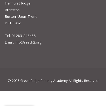
Henhurst Ridge
Branston
Burton-Upon-Trent
DE13 9SZ
Tel: 01283 246433
Email:
info@reach2.org
© 2023 Green Ridge Primary Academy All Rights Reserved