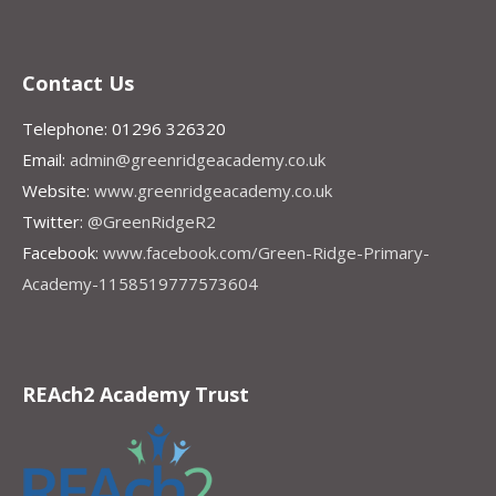
Contact Us
Telephone: 01296 326320
Email:
admin@greenridgeacademy.co.uk
Website:
www.greenridgeacademy.co.uk
Twitter:
@GreenRidgeR2
Facebook:
www.facebook.com/Green-Ridge-Primary-
Academy-1158519777573604
REAch2 Academy Trust