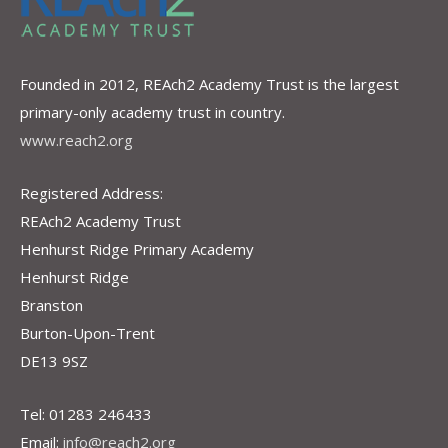
Founded in 2012, REAch2 Academy Trust is the largest
primary-only academy trust in country.
www.reach2.org
Registered Address:
REAch2 Academy Trust
Henhurst Ridge Primary Academy
Henhurst Ridge
Branston
Burton-Upon-Trent
DE13 9SZ
Tel: 01283 246433
Email:
info@reach2.org