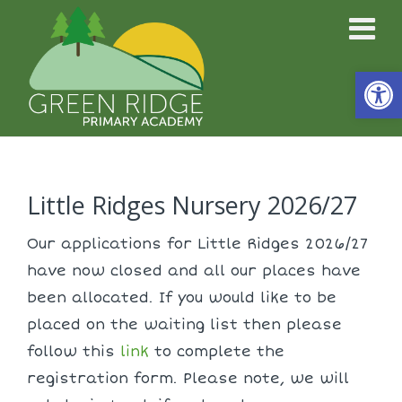
Open
Little Ridges Nursery 2026/27
Our applications for Little Ridges 2026/27
have now closed and all our places have
been allocated. If you would like to be
placed on the waiting list then please
follow this
link
to complete the
registration form. Please note, we will