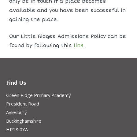
only be in touch if a place becomes
available and you have been successful in
gaining the place.
Our Little Ridges Admissions Policy can be
found by following this
link
.
Find Us
Green Ridge Primary Academy
President Road
Aylesbury
Buckinghamshire
HP18 0YA