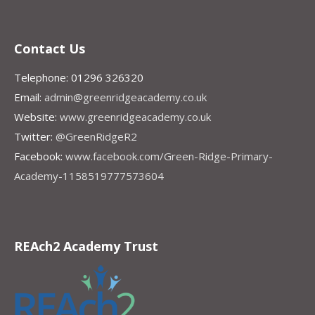
Contact Us
Telephone: 01296 326320
Email:
admin@greenridgeacademy.co.uk
Website:
www.greenridgeacademy.co.uk
Twitter:
@GreenRidgeR2
Facebook:
www.facebook.com/Green-Ridge-Primary-
Academy-1158519777573604
REAch2 Academy Trust