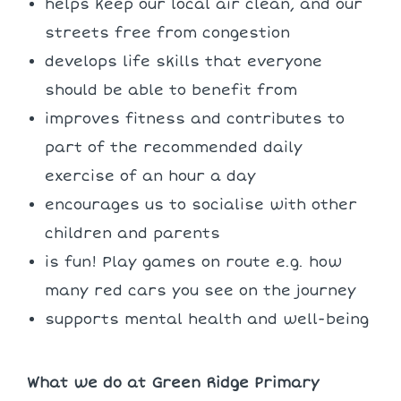
helps keep our local air clean, and our
streets free from congestion
develops life skills that everyone
should be able to benefit from
improves fitness and contributes to
part of the recommended daily
exercise of an hour a day
encourages us to socialise with other
children and parents
is fun! Play games on route e.g. how
many red cars you see on the journey
supports mental health and well-being
What we do at Green Ridge Primary