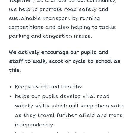
Together, as a whole school community,
we help to promote road safety and
sustainable transport by running
competitions and also helping to tackle
parking and congestion issues.
We actively encourage our pupils and
staff to walk, scoot or cycle to school as
this:
keeps us fit and healthy
helps our pupils develop vital road
safety skills which will keep them safe
as they travel further afield and more
independently