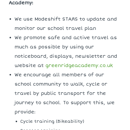
Academy:
We use Modeshift STARS to update and
monitor our school travel plan
We promote safe and active travel as
much as possible by using our
noticeboard, displays, newsletter and
website at
greenridgeacademy.co.uk
We encourage all members of our
school community to walk, cycle or
travel by public transport for the
journey to school. To support this, we
provide:
Cycle training (Bikeability)