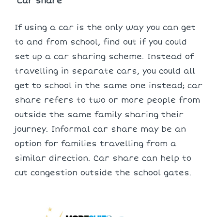
Car Share
If using a car is the only way you can get
to and from school, find out if you could
set up a car sharing scheme. Instead of
travelling in separate cars, you could all
get to school in the same one instead; car
share refers to two or more people from
outside the same family sharing their
journey. Informal car share may be an
option for families travelling from a
similar direction. Car share can help to
cut congestion outside the school gates.