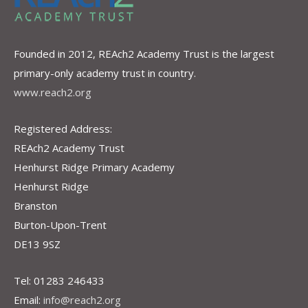
Founded in 2012, REAch2 Academy Trust is the largest
primary-only academy trust in country.
www.reach2.org
Registered Address:
REAch2 Academy Trust
Henhurst Ridge Primary Academy
Henhurst Ridge
Branston
Burton-Upon-Trent
DE13 9SZ
Tel: 01283 246433
Email:
info@reach2.org