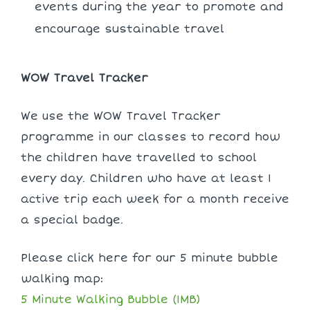
events during the year to promote and
encourage sustainable travel
WOW Travel Tracker
We use the WOW Travel Tracker
programme in our classes to record how
the children have travelled to school
every day. Children who have at least 1
active trip each week for a month receive
a special badge.
Please click here for our 5 minute bubble
walking map:
5 Minute Walking Bubble (1MB)