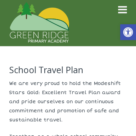
Open
School Travel Plan
We are very proud to hold the Modeshift
Stars Gold: Excellent Travel Plan award
and pride ourselves on our continuous
commitment and promotion of safe and
sustainable travel.