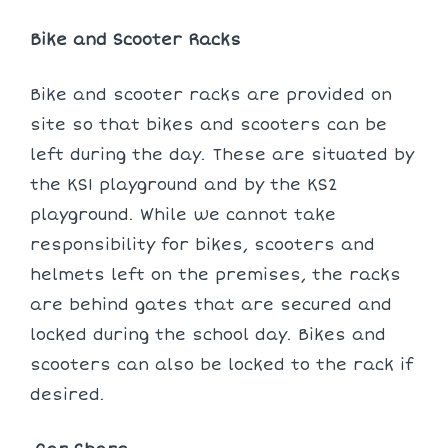
Bike and Scooter Racks
Bike and scooter racks are provided on
site so that bikes and scooters can be
left during the day. These are situated by
the KS1 playground and by the KS2
playground. While we cannot take
responsibility for bikes, scooters and
helmets left on the premises, the racks
are behind gates that are secured and
locked during the school day. Bikes and
scooters can also be locked to the rack if
desired.