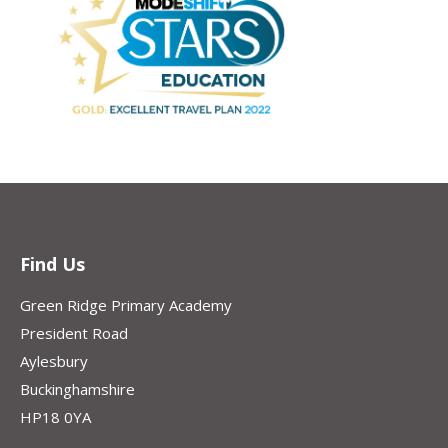
Find Us
Green Ridge Primary Academy
President Road
Aylesbury
Buckinghamshire
HP18 0YA