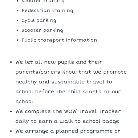
Scooter training
Pedestrian training
Cycle parking
Scooter parking
Public transport information
We let all new pupils and their
parents/carers know that we promote
healthy and sustainable travel to
school before the child starts at our
school
We complete the WOW Travel Tracker
daily to earn a walk to school badge
We arrange a planned programme of