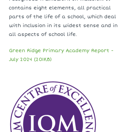
contains eight elements, all practical
parts of the life of a school, which deal
with inclusion in its widest sense and in
all aspects of school life.
Green Ridge Primary Academy Report -
July 2024 (201KB)