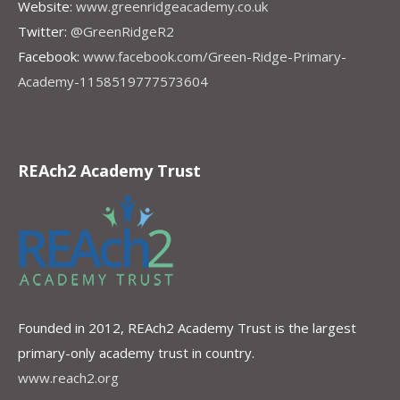
Website:
www.greenridgeacademy.co.uk
Twitter:
@GreenRidgeR2
Facebook:
www.facebook.com/Green-Ridge-Primary-
Academy-1158519777573604
REAch2 Academy Trust
Founded in 2012, REAch2 Academy Trust is the largest
primary-only academy trust in country.
www.reach2.org