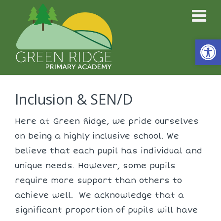
Open
Inclusion & SEN/D
Here at Green Ridge, we pride ourselves
on being a highly inclusive school. We
believe that each pupil has individual and
unique needs. However, some pupils
require more support than others to
achieve well. We acknowledge that a
significant proportion of pupils will have