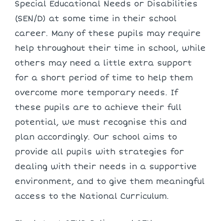
Special Educational Needs or Disabilities
(SEN/D) at some time in their school
career. Many of these pupils may require
help throughout their time in school, while
others may need a little extra support
for a short period of time to help them
overcome more temporary needs. If
these pupils are to achieve their full
potential, we must recognise this and
plan accordingly. Our school aims to
provide all pupils with strategies for
dealing with their needs in a supportive
environment, and to give them meaningful
access to the National Curriculum.