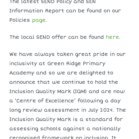
The latest SEND Policy and SEN
Information Report can be found on our
Policies
page
.
The local SEND offer can be found
here
.
We have always taken great pride in our
inclusivity at Green Ridge Primary
Academy and so we are delighted to
announce that we continue to hold the
Inclusion Quality Mark (IQM) and are now
a ‘Centre of Excellence’ following a day
long review assessment in July 2024. The
Inclusion Quality Mark is a standard for
assessing schools against a nationally
recognised framework on inclusion. It