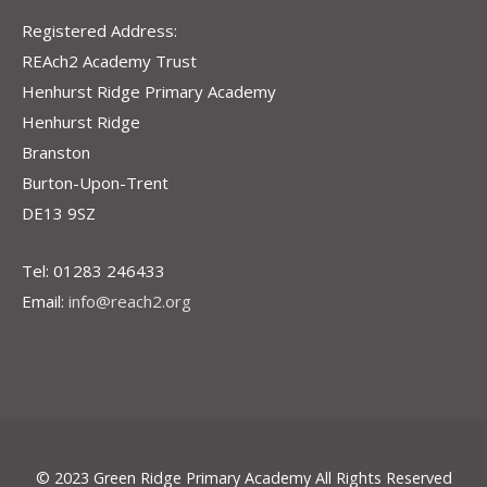
Registered Address:
REAch2 Academy Trust
Henhurst Ridge Primary Academy
Henhurst Ridge
Branston
Burton-Upon-Trent
DE13 9SZ
Tel: 01283 246433
Email:
info@reach2.org
© 2023 Green Ridge Primary Academy All Rights Reserved