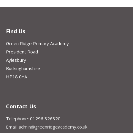
Find Us
Green Ridge Primary Academy
President Road
Aylesbury
Buckinghamshire
HP18 0YA
Contact Us
Telephone: 01296 326320
Email:
admin@greenridgeacademy.co.uk