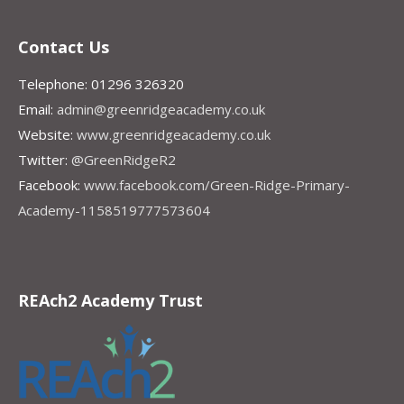
Contact Us
Telephone: 01296 326320
Email:
admin@greenridgeacademy.co.uk
Website:
www.greenridgeacademy.co.uk
Twitter:
@GreenRidgeR2
Facebook:
www.facebook.com/Green-Ridge-Primary-
Academy-1158519777573604
REAch2 Academy Trust