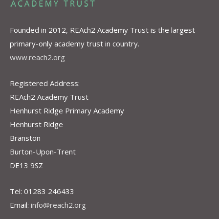
Founded in 2012, REAch2 Academy Trust is the largest
primary-only academy trust in country.
www.reach2.org
Registered Address:
REAch2 Academy Trust
Henhurst Ridge Primary Academy
Henhurst Ridge
Branston
Burton-Upon-Trent
DE13 9SZ
Tel: 01283 246433
Email:
info@reach2.org