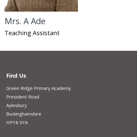
Mrs. A Ade
Teaching Assistant
Find Us
Green Ridge Primary Academy
President Road
Aylesbury
Buckinghamshire
HP18 0YA