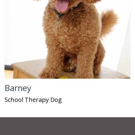
Barney
School Therapy Dog