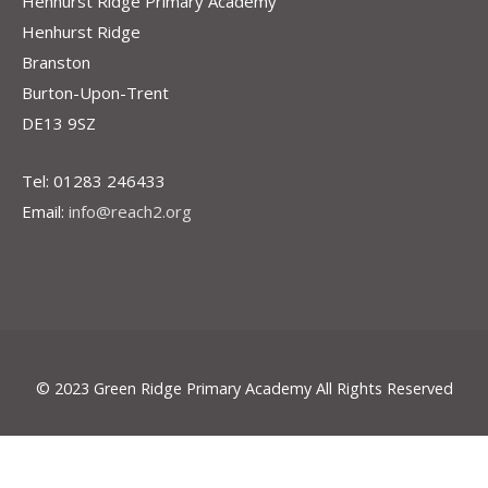
Henhurst Ridge Primary Academy
Henhurst Ridge
Branston
Burton-Upon-Trent
DE13 9SZ
Tel: 01283 246433
Email:
info@reach2.org
© 2023 Green Ridge Primary Academy All Rights Reserved