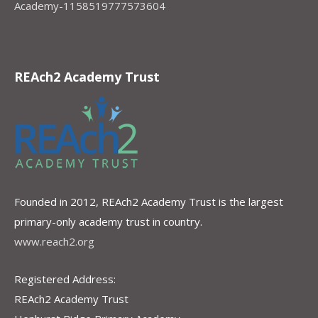
Academy-1158519777573604
REAch2 Academy Trust
Founded in 2012, REAch2 Academy Trust is the largest
primary-only academy trust in country.
www.reach2.org
Registered Address:
REAch2 Academy Trust