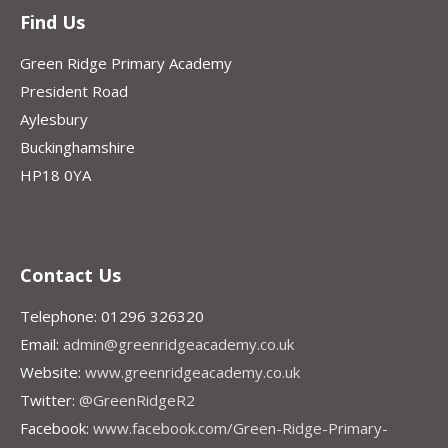
Find Us
Green Ridge Primary Academy
President Road
Aylesbury
Buckinghamshire
HP18 0YA
Contact Us
Telephone: 01296 326320
Email:
admin@greenridgeacademy.co.uk
Website:
www.greenridgeacademy.co.uk
Twitter:
@GreenRidgeR2
Facebook:
www.facebook.com/Green-Ridge-Primary-