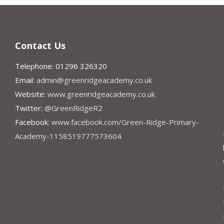
Contact Us
Telephone: 01296 326320
Email:
admin@greenridgeacademy.co.uk
Website:
www.greenridgeacademy.co.uk
Twitter:
@GreenRidgeR2
Facebook:
www.facebook.com/Green-Ridge-Primary-
Academy-1158519777573604