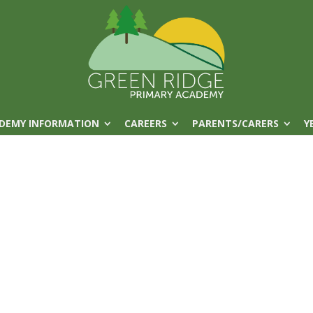
DEMY INFORMATION
CAREERS
PARENTS/CARERS
Y