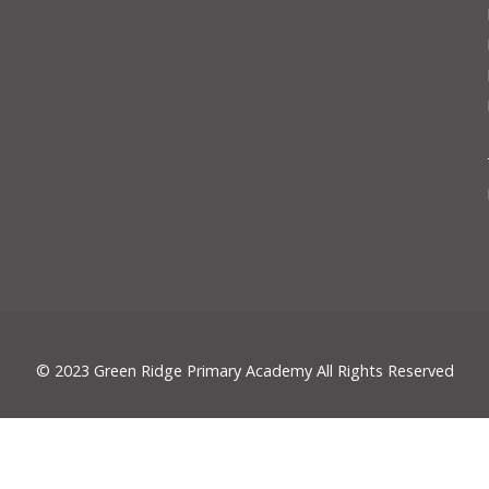
© 2023 Green Ridge Primary Academy All Rights Reserved