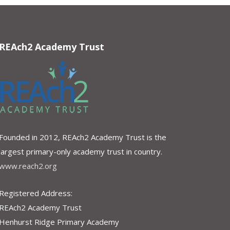
REAch2 Academy Trust
Founded in 2012, REAch2 Academy Trust is the
largest primary-only academy trust in country.
www.reach2.org
Registered Address:
REAch2 Academy Trust
Henhurst Ridge Primary Academy