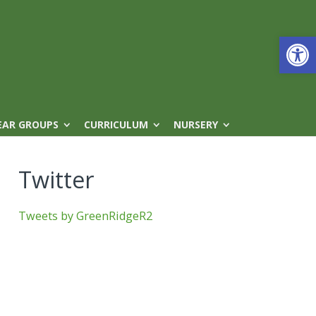
Open
EAR GROUPS
CURRICULUM
NURSERY
Twitter
Tweets by GreenRidgeR2