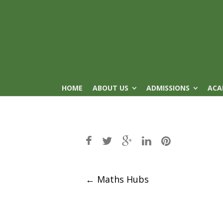
HOME
ABOUT US
ADMISSIONS
ACA
Post
←
Maths Hubs
navigation