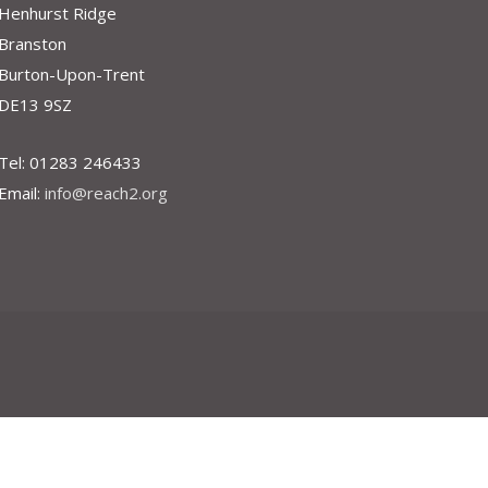
Henhurst Ridge
Branston
Burton-Upon-Trent
DE13 9SZ
Tel: 01283 246433
Email:
info@reach2.org