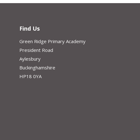
Find Us
Green Ridge Primary Academy
President Road
Aylesbury
Buckinghamshire
HP18 0YA