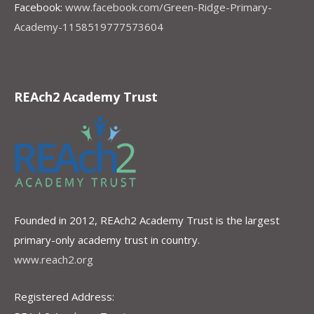
Facebook:
www.facebook.com/Green-Ridge-Primary-
Academy-1158519777573604
REAch2 Academy Trust
Founded in 2012, REAch2 Academy Trust is the largest
primary-only academy trust in country.
www.reach2.org
Registered Address: