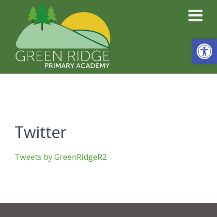
Open
Twitter
Tweets by GreenRidgeR2