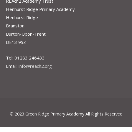
REAch2 Academy Trust
Henhurst Ridge Primary Academy
Henhurst Ridge
Branston
Burton-Upon-Trent
DE13 9SZ
Tel: 01283 246433
Email:
info@reach2.org
© 2023 Green Ridge Primary Academy All Rights Reserved