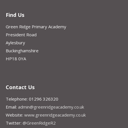
Find Us
Green Ridge Primary Academy
President Road
Aylesbury
Buckinghamshire
HP18 0YA
Contact Us
Telephone: 01296 326320
Email:
admin@greenridgeacademy.co.uk
Website:
www.greenridgeacademy.co.uk
Twitter:
@GreenRidgeR2