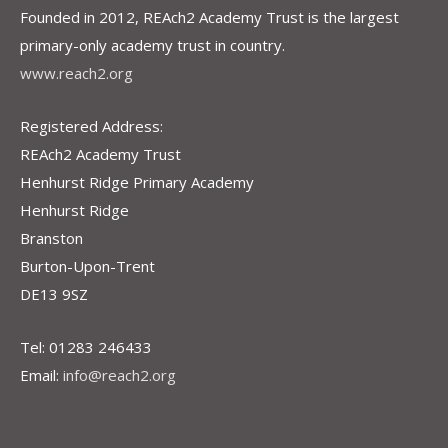
Founded in 2012, REAch2 Academy Trust is the largest
primary-only academy trust in country.
www.reach2.org
Registered Address:
REAch2 Academy Trust
Henhurst Ridge Primary Academy
Henhurst Ridge
Branston
Burton-Upon-Trent
DE13 9SZ
Tel: 01283 246433
Email:
info@reach2.org