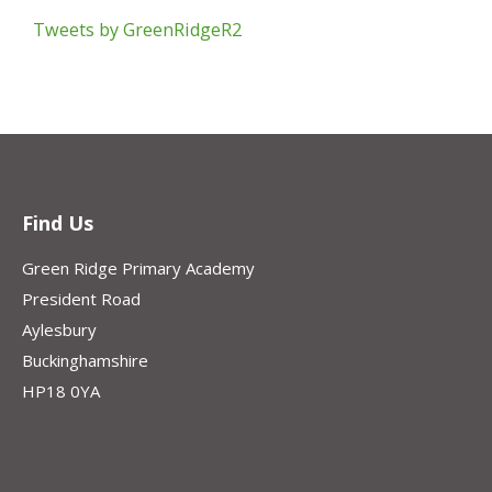
Tweets by GreenRidgeR2
Find Us
Green Ridge Primary Academy
President Road
Aylesbury
Buckinghamshire
HP18 0YA