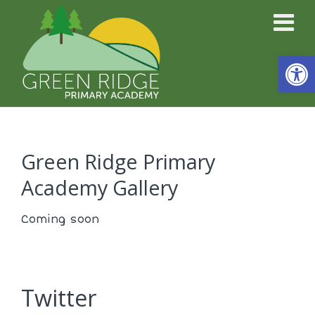
Open
Green Ridge Primary
Academy Gallery
Coming soon
Twitter