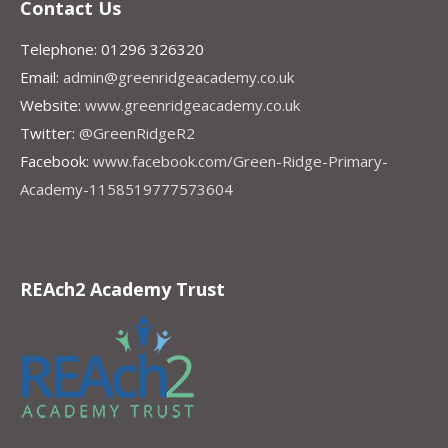
Contact Us
Telephone: 01296 326320
Email:
admin@greenridgeacademy.co.uk
Website:
www.greenridgeacademy.co.uk
Twitter:
@GreenRidgeR2
Facebook:
www.facebook.com/Green-Ridge-Primary-
Academy-1158519777573604
REAch2 Academy Trust