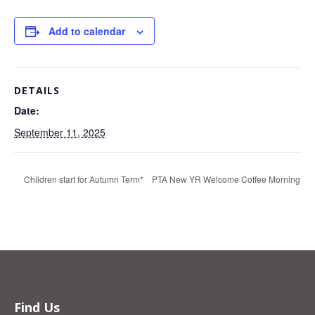
Add to calendar
DETAILS
Date:
September 11, 2025
Children start for Autumn Term*
PTA New YR Welcome Coffee Morning
Find Us