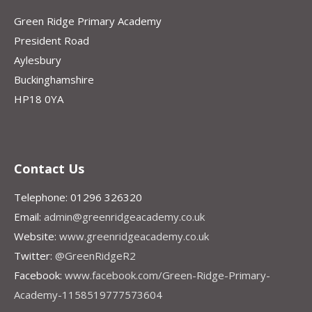
Green Ridge Primary Academy
President Road
Aylesbury
Buckinghamshire
HP18 0YA
Contact Us
Telephone: 01296 326320
Email:
admin@greenridgeacademy.co.uk
Website:
www.greenridgeacademy.co.uk
Twitter:
@GreenRidgeR2
Facebook:
www.facebook.com/Green-Ridge-Primary-
Academy-1158519777573604