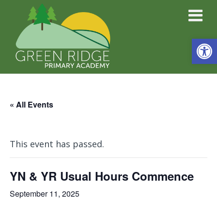
Open
« All Events
This event has passed.
YN & YR Usual Hours Commence
September 11, 2025