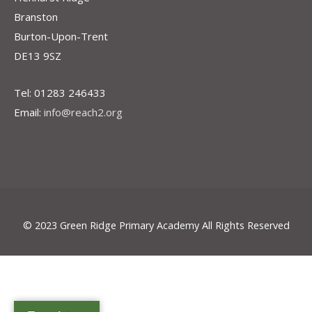
Branston
Burton-Upon-Trent
DE13 9SZ
Tel: 01283 246433
Email:
info@reach2.org
© 2023 Green Ridge Primary Academy All Rights Reserved