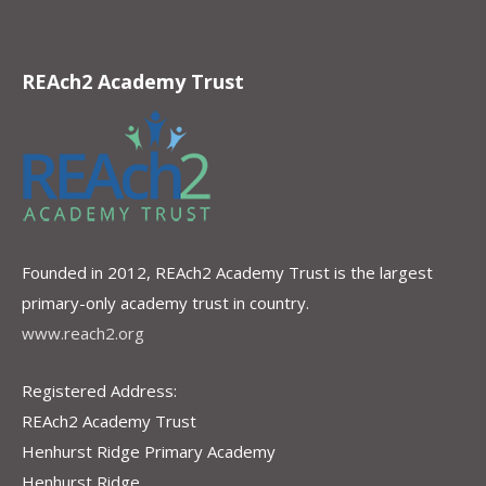
REAch2 Academy Trust
Founded in 2012, REAch2 Academy Trust is the largest
primary-only academy trust in country.
www.reach2.org
Registered Address:
REAch2 Academy Trust
Henhurst Ridge Primary Academy
Henhurst Ridge