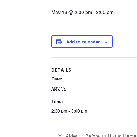
May 19 @ 2:30 pm
-
3:00 pm
Add to calendar
DETAILS
Date:
May 19
Time:
2:30 pm - 3:00 pm
Y3 Alder 11 Before 11 Hiking Heroe