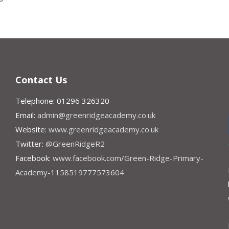
Contact Us
Telephone: 01296 326320
Email:
admin@greenridgeacademy.co.uk
Website:
www.greenridgeacademy.co.uk
Twitter:
@GreenRidgeR2
Facebook:
www.facebook.com/Green-Ridge-Primary-
Academy-1158519777573604