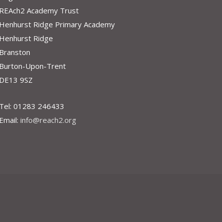
REAch2 Academy Trust
Henhurst Ridge Primary Academy
Henhurst Ridge
Branston
Burton-Upon-Trent
DE13 9SZ
Tel: 01283 246433
Email:
info@reach2.org