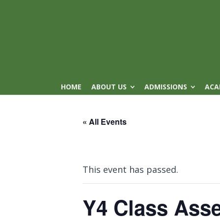
HOME
ABOUT US
ADMISSIONS
ACA
« All Events
This event has passed.
Y4 Class Ass