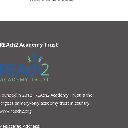
REAch2 Academy Trust
Founded in 2012, REAch2 Academy Trust is the
largest primary-only academy trust in country.
www.reach2.org
Registered Address: