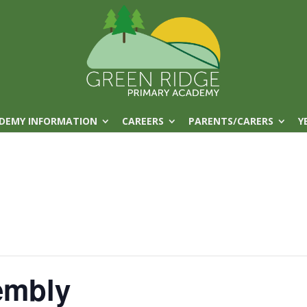
DEMY INFORMATION
CAREERS
PARENTS/CARERS
Y
embly