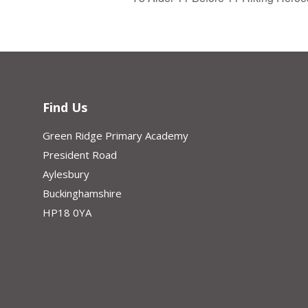
Find Us
Green Ridge Primary Academy
President Road
Aylesbury
Buckinghamshire
HP18 0YA