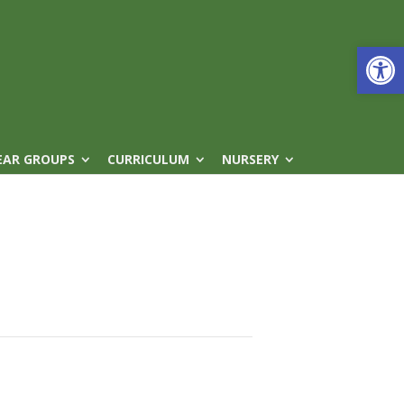
Open
EAR GROUPS
CURRICULUM
NURSERY