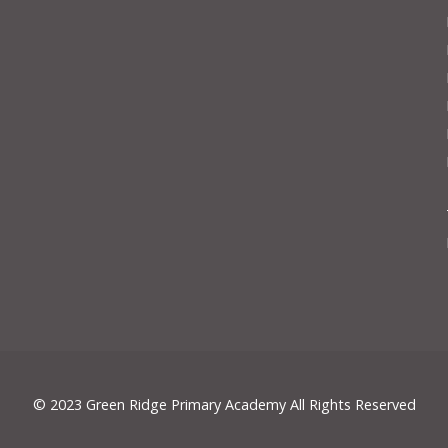
© 2023 Green Ridge Primary Academy All Rights Reserved