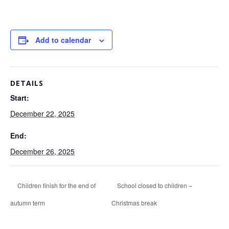
Add to calendar
DETAILS
Start:
December 22, 2025
End:
December 26, 2025
Children finish for the end of
School closed to children –
autumn term
Christmas break