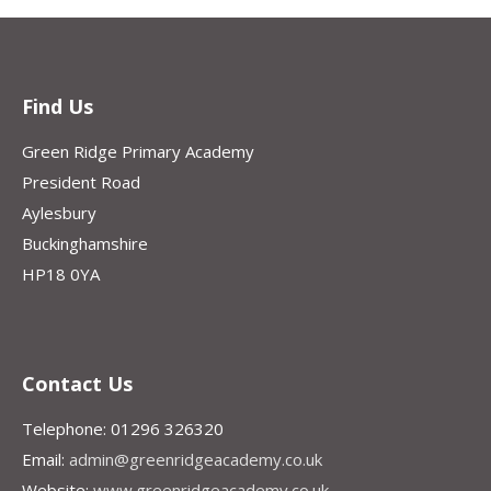
Find Us
Green Ridge Primary Academy
President Road
Aylesbury
Buckinghamshire
HP18 0YA
Contact Us
Telephone: 01296 326320
Email:
admin@greenridgeacademy.co.uk
Website:
www.greenridgeacademy.co.uk