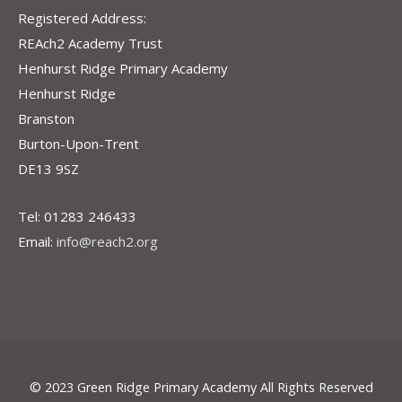
Registered Address:
REAch2 Academy Trust
Henhurst Ridge Primary Academy
Henhurst Ridge
Branston
Burton-Upon-Trent
DE13 9SZ
Tel: 01283 246433
Email:
info@reach2.org
© 2023 Green Ridge Primary Academy All Rights Reserved