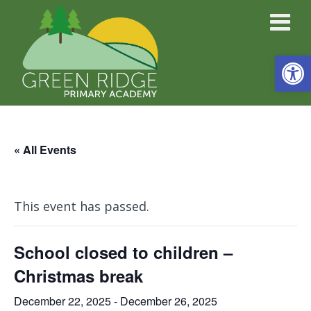
Open
« All Events
This event has passed.
School closed to children –
Christmas break
December 22, 2025
-
December 26, 2025