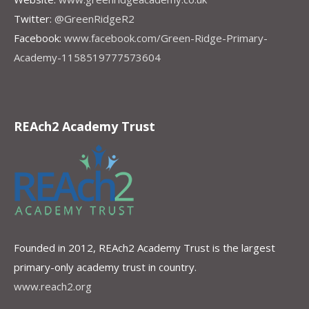
Twitter:
@GreenRidgeR2
Facebook:
www.facebook.com/Green-Ridge-Primary-
Academy-1158519777573604
REAch2 Academy Trust
Founded in 2012, REAch2 Academy Trust is the largest
primary-only academy trust in country.
www.reach2.org