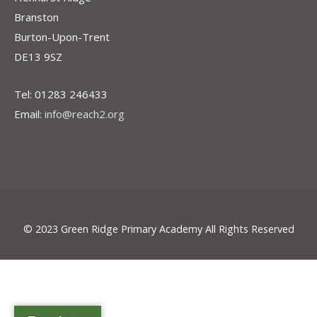
Branston
Burton-Upon-Trent
DE13 9SZ
Tel: 01283 246433
Email:
info@reach2.org
© 2023 Green Ridge Primary Academy All Rights Reserved