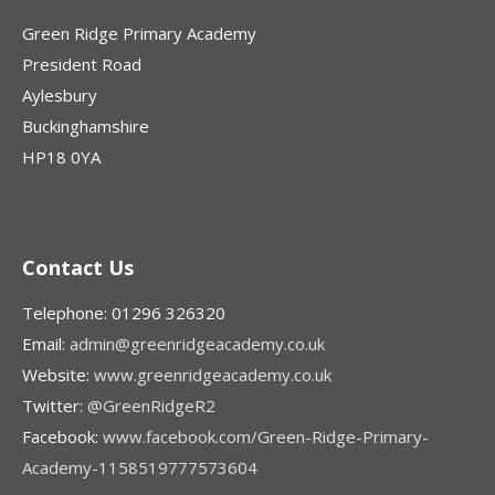
Green Ridge Primary Academy
President Road
Aylesbury
Buckinghamshire
HP18 0YA
Contact Us
Telephone: 01296 326320
Email:
admin@greenridgeacademy.co.uk
Website:
www.greenridgeacademy.co.uk
Twitter:
@GreenRidgeR2
Facebook:
www.facebook.com/Green-Ridge-Primary-
Academy-1158519777573604