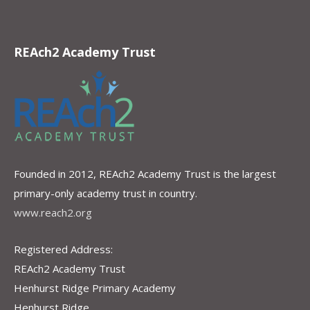
REAch2 Academy Trust
Founded in 2012, REAch2 Academy Trust is the largest
primary-only academy trust in country.
www.reach2.org
Registered Address:
REAch2 Academy Trust
Henhurst Ridge Primary Academy
Henhurst Ridge