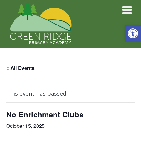
Open
« All Events
This event has passed.
No Enrichment Clubs
October 15, 2025