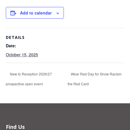
Add to calendar
DETAILS
Date:
October 15, 2025
New to Reception 2026/27
Wear Red Day for Show Racism
prospective open event
the Red Card
Find Us