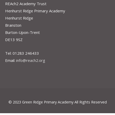
REAch2 Academy Trust
Henhurst Ridge Primary Academy
Henhurst Ridge
Branston
Burton-Upon-Trent
DE13 9SZ
Tel: 01283 246433
Email:
info@reach2.org
© 2023 Green Ridge Primary Academy All Rights Reserved