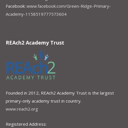
Facebook:
www.facebook.com/Green-Ridge-Primary-
Academy-1158519777573604
REAch2 Academy Trust
Founded in 2012, REAch2 Academy Trust is the largest
primary-only academy trust in country.
www.reach2.org
Registered Address: