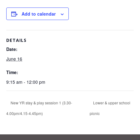
Add to calendar
DETAILS
Date:
June 16
Time:
9:15 am - 12:00 pm
New YR stay & play session 1 (3.30-
Lower & upper school
4.00pm/4.15-4.45pm)
picnic