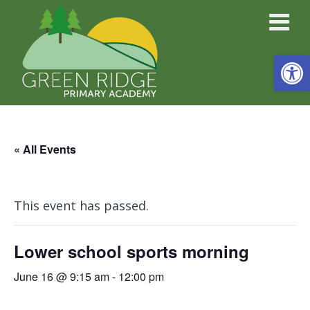
Open
« All Events
This event has passed.
Lower school sports morning
June 16 @ 9:15 am
-
12:00 pm