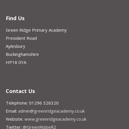
Find Us
Green Ridge Primary Academy
President Road
Aylesbury
Buckinghamshire
HP18 0YA
Contact Us
Telephone: 01296 326320
Email:
admin@greenridgeacademy.co.uk
Website:
www.greenridgeacademy.co.uk
Twitter:
@GreenRidgeR2