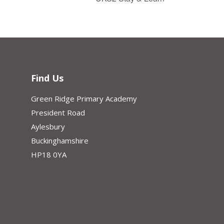
Find Us
Green Ridge Primary Academy
President Road
Aylesbury
Buckinghamshire
HP18 0YA