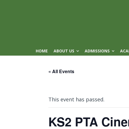
HOME
ABOUT US
ADMISSIONS
ACA
« All Events
This event has passed.
KS2 PTA Cine