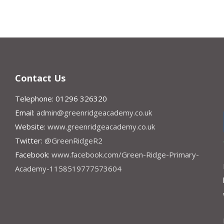
Contact Us
Telephone: 01296 326320
Email:
admin@greenridgeacademy.co.uk
Website:
www.greenridgeacademy.co.uk
Twitter:
@GreenRidgeR2
Facebook:
www.facebook.com/Green-Ridge-Primary-
Academy-1158519777573604