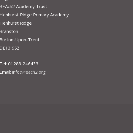
REAch2 Academy Trust
Henhurst Ridge Primary Academy
Henhurst Ridge
Branston
Burton-Upon-Trent
DE13 9SZ
Tel: 01283 246433
Email:
info@reach2.org