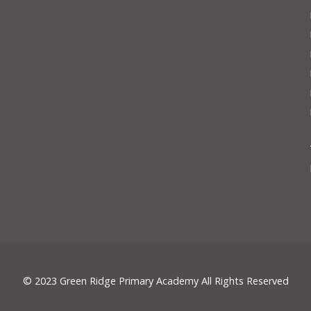
© 2023 Green Ridge Primary Academy All Rights Reserved