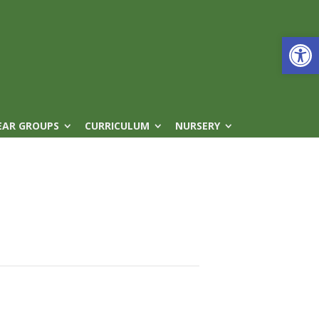
Open
EAR GROUPS
CURRICULUM
NURSERY