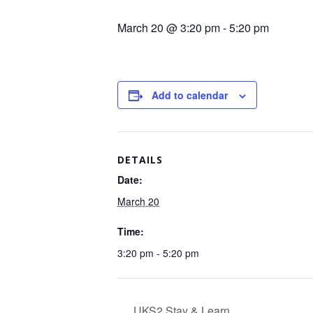
March 20 @ 3:20 pm
-
5:20 pm
Add to calendar
DETAILS
Date:
March 20
Time:
3:20 pm - 5:20 pm
UKS2 Stay & Learn