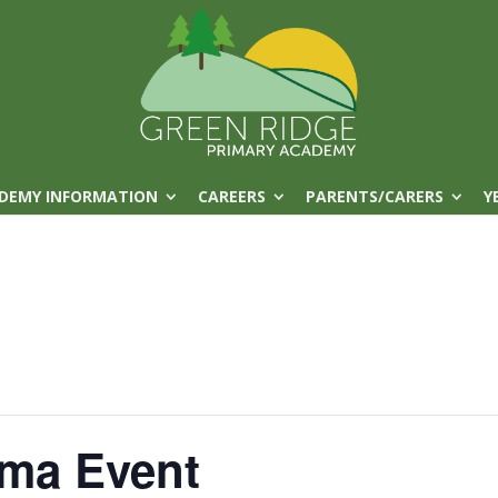
DEMY INFORMATION
CAREERS
PARENTS/CARERS
Y
ma Event