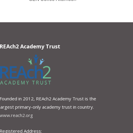
REAch2 Academy Trust
Founded in 2012, REAch2 Academy Trust is the
largest primary-only academy trust in country.
www.reach2.org
Registered Address: