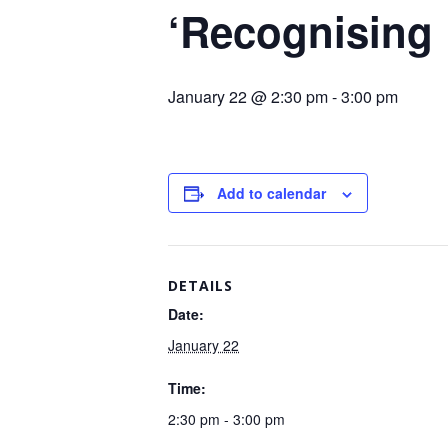
‘Recognising
January 22 @ 2:30 pm
-
3:00 pm
Add to calendar
DETAILS
Date:
January 22
Time:
2:30 pm - 3:00 pm