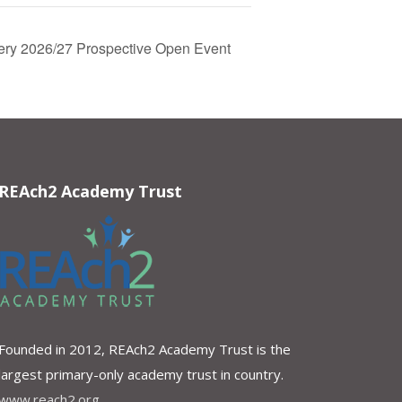
sery 2026/27 Prospective Open Event
REAch2 Academy Trust
Founded in 2012, REAch2 Academy Trust is the
largest primary-only academy trust in country.
www.reach2.org