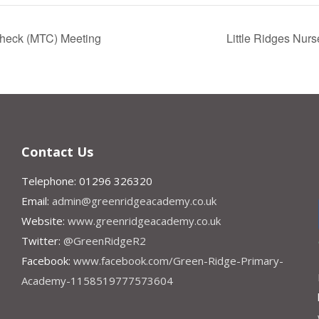
 Check (MTC) Meeting
Little Ridges Nur
Contact Us
Telephone: 01296 326320
Email:
admin@greenridgeacademy.co.uk
Website:
www.greenridgeacademy.co.uk
Twitter:
@GreenRidgeR2
Facebook:
www.facebook.com/Green-Ridge-Primary-
Academy-1158519777573604