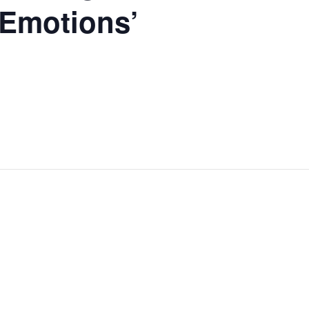
 Emotions’