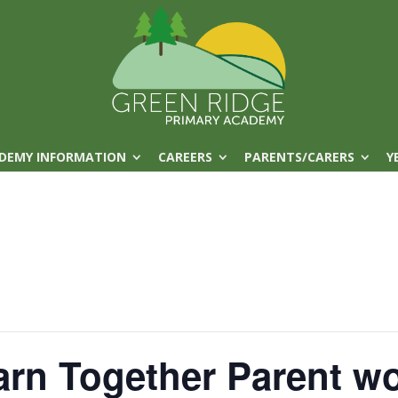
DEMY INFORMATION
CAREERS
PARENTS/CARERS
Y
arn Together Parent w