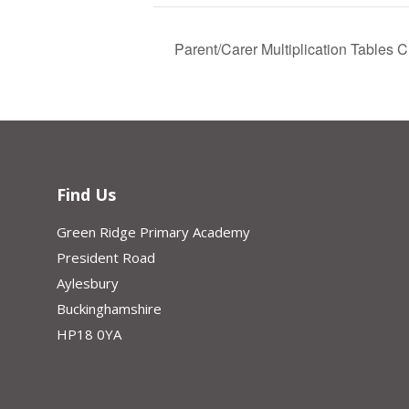
Parent/Carer Multiplication Tables
Find Us
Green Ridge Primary Academy
President Road
Aylesbury
Buckinghamshire
HP18 0YA