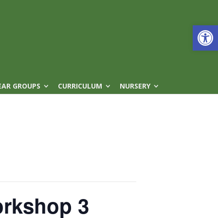
Open
EAR GROUPS
CURRICULUM
NURSERY
orkshop 3