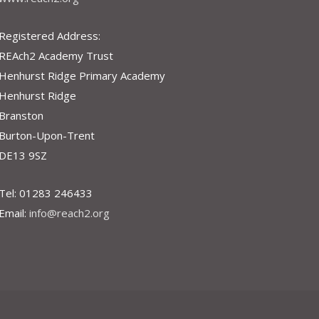
Registered Address:
REAch2 Academy Trust
Henhurst Ridge Primary Academy
Henhurst Ridge
Branston
Burton-Upon-Trent
DE13 9SZ
Tel: 01283 246433
Email:
info@reach2.org