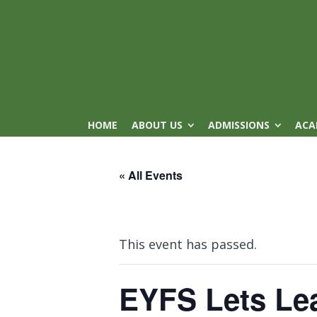
HOME
ABOUT US
ADMISSIONS
ACA
« All Events
This event has passed.
EYFS Lets Le