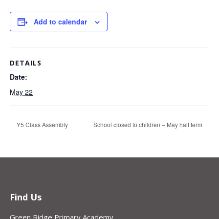
Add to calendar
DETAILS
Date:
May 22
Y5 Class Assembly
School closed to children – May half term
Find Us
Green Ridge Primary Academy