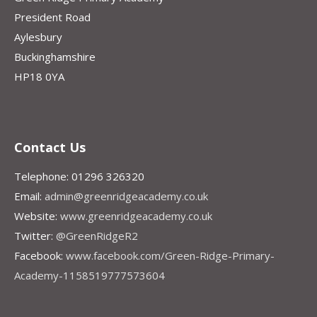
President Road
Aylesbury
Buckinghamshire
HP18 0YA
Contact Us
Telephone: 01296 326320
Email:
admin@greenridgeacademy.co.uk
Website:
www.greenridgeacademy.co.uk
Twitter:
@GreenRidgeR2
Facebook:
www.facebook.com/Green-Ridge-Primary-
Academy-1158519777573604