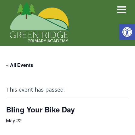
Open
« All Events
This event has passed.
Bling Your Bike Day
May 22