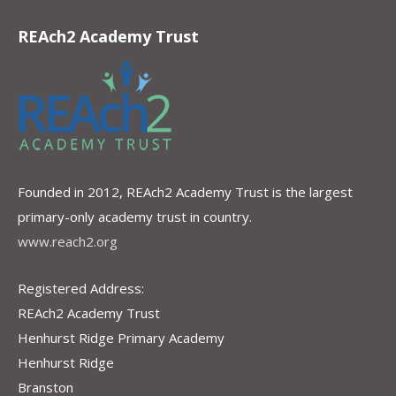
REAch2 Academy Trust
Founded in 2012, REAch2 Academy Trust is the largest
primary-only academy trust in country.
www.reach2.org
Registered Address:
REAch2 Academy Trust
Henhurst Ridge Primary Academy
Henhurst Ridge
Branston