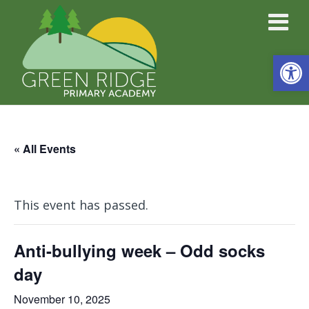
Open
« All Events
This event has passed.
Anti-bullying week – Odd socks
day
November 10, 2025