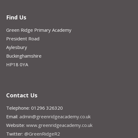
Find Us
Green Ridge Primary Academy
President Road
Aylesbury
Buckinghamshire
HP18 0YA
Contact Us
Telephone: 01296 326320
Email:
admin@greenridgeacademy.co.uk
Website:
www.greenridgeacademy.co.uk
Twitter:
@GreenRidgeR2