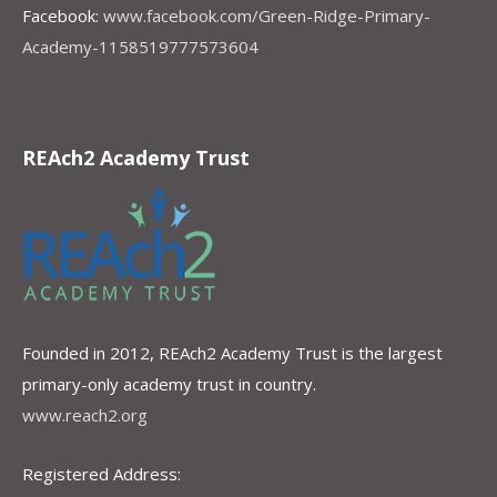
Facebook:
www.facebook.com/Green-Ridge-Primary-
Academy-1158519777573604
REAch2 Academy Trust
Founded in 2012, REAch2 Academy Trust is the largest
primary-only academy trust in country.
www.reach2.org
Registered Address: