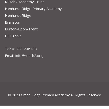
REAch2 Academy Trust
Henhurst Ridge Primary Academy
Henhurst Ridge
Branston
Burton-Upon-Trent
DE13 9SZ
Tel: 01283 246433
Email:
info@reach2.org
© 2023 Green Ridge Primary Academy All Rights Reserved