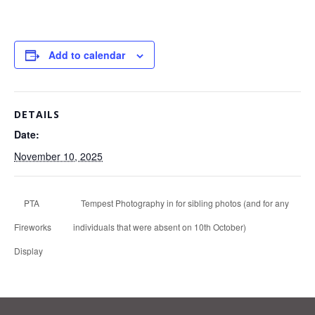
Add to calendar
DETAILS
Date:
November 10, 2025
PTA
Tempest Photography in for sibling photos (and for any
Fireworks
individuals that were absent on 10th October)
Display