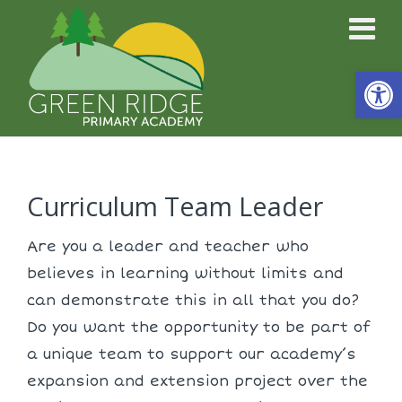
Open
Curriculum Team Leader
Are you a leader and teacher who
believes in learning without limits and
can demonstrate this in all that you do?
Do you want the opportunity to be part of
a unique team to support our academy’s
expansion and extension project over the