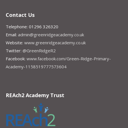
Contact Us
Telephone: 01296 326320
Email:
admin@greenridgeacademy.co.uk
Website:
www.greenridgeacademy.co.uk
Twitter:
@GreenRidgeR2
Facebook:
www.facebook.com/Green-Ridge-Primary-
Academy-1158519777573604
REAch2 Academy Trust