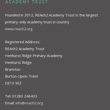
Founded in 2012, REAch2 Academy Trust is the largest
primary-only academy trust in country.
www.reach2.org
Registered Address:
REAch2 Academy Trust
Henhurst Ridge Primary Academy
Henhurst Ridge
Branston
Burton-Upon-Trent
DE13 9SZ
Tel: 01283 246433
Email:
info@reach2.org