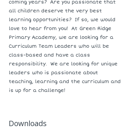
coming years? Are you passionate that
all children deserve the very best
learning opportunities? If so, we would
love to hear from you! At Green Ridge
Primary Academy, we are looking for a
Curriculum Team Leaders who will be
class-based and have a class
responsibility. We are looking for unique
leaders who is passionate about
teaching, learning and the curriculum and
is up for a challenge!
Downloads