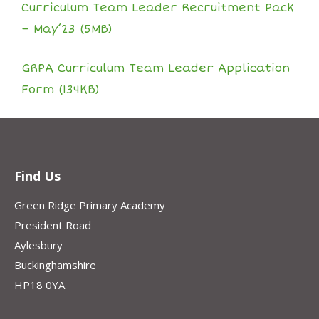
Curriculum Team Leader Recruitment Pack
– May’23 (5MB)
GRPA Curriculum Team Leader Application
Form (134KB)
Find Us
Green Ridge Primary Academy
President Road
Aylesbury
Buckinghamshire
HP18 0YA